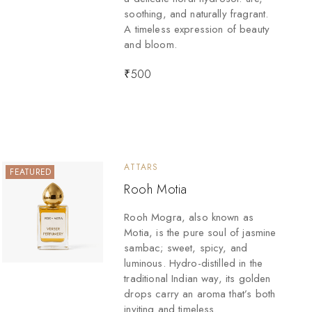
soothing, and naturally fragrant.
A timeless expression of beauty
and bloom.
₹
500
ATTARS
FEATURED
Rooh Motia
Rooh Mogra, also known as
Motia, is the pure soul of jasmine
sambac; sweet, spicy, and
luminous. Hydro-distilled in the
traditional Indian way, its golden
drops carry an aroma that’s both
inviting and timeless.