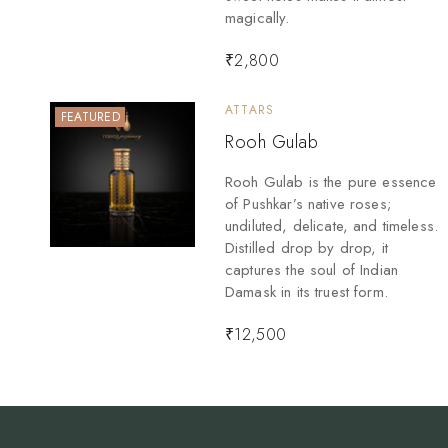
magically.
₹
2,800
ATTARS
FEATURED
Rooh Gulab
Rooh Gulab is the pure essence
of Pushkar’s native roses;
undiluted, delicate, and timeless.
Distilled drop by drop, it
captures the soul of Indian
Damask in its truest form.
₹
12,500