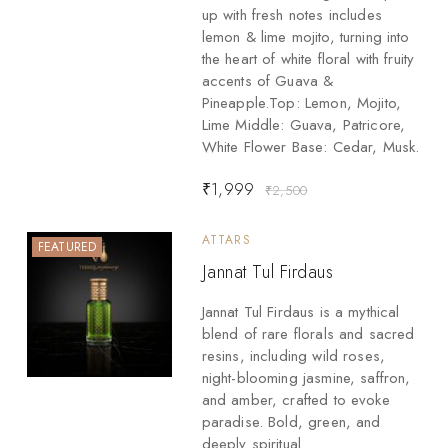
up with fresh notes includes
lemon & lime mojito, turning into
the heart of white floral with fruity
accents of Guava &
Pineapple.Top: Lemon, Mojito,
Lime Middle: Guava, Patricore,
White Flower Base: Cedar, Musk.
₹
1,999
₹
2,500
ATTARS
FEATURED
Jannat Tul Firdaus
Jannat Tul Firdaus is a mythical
blend of rare florals and sacred
resins, including wild roses,
night-blooming jasmine, saffron,
and amber, crafted to evoke
paradise. Bold, green, and
deeply spiritual.