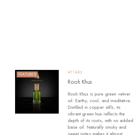
ATTARS
FEATURED
Rooh Khus
Rooh Khus is pure green vetiver
oil. Earthy, cool, and meditative.
Distilled in copper stills, its
vibrant green hue reflects the
depth of its roots, with no added
base oil. Naturally smoky and
sweet notes makes it almost