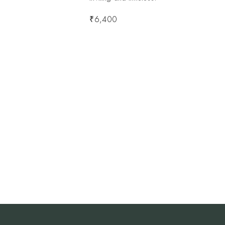
₹
6,400