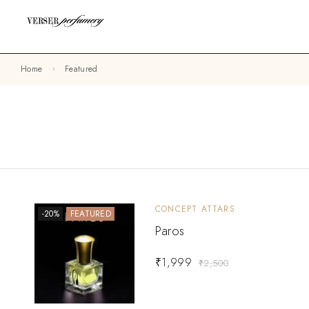
Home
Featured
CONCEPT ATTARS
-20%
FEATURED
Paros
₹
1,999
₹
2,500