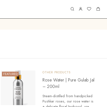
OTHER PRODUCTS
FEATURED
Rose Water | Pure Gulab Jal
– 200ml
Steam-distilled from handpicked
Pushkar roses, our rose water is
a delicate floral hydrosol. ure,