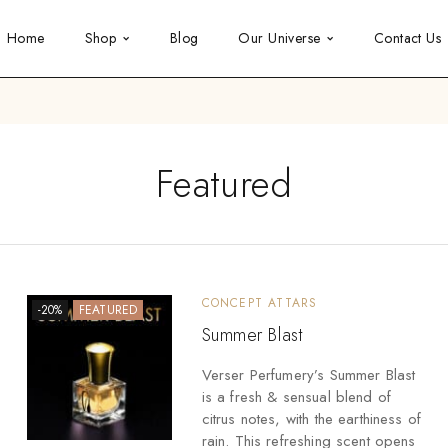
Home
Shop
Blog
Our Universe
Contact Us
Featured
CONCEPT ATTARS
-20%
FEATURED
Summer Blast
Verser Perfumery’s Summer Blast
is a fresh & sensual blend of
citrus notes, with the earthiness of
rain. This refreshing scent opens