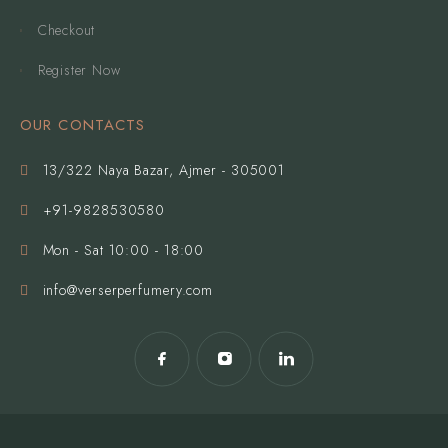
Checkout
Register Now
OUR CONTACTS
13/322 Naya Bazar, Ajmer - 305001
+91-9828530580
Mon - Sat 10:00 - 18:00
info@verserperfumery.com