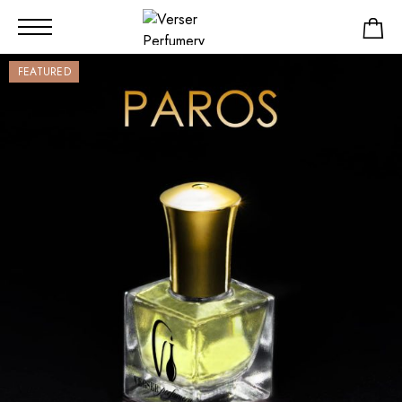
FEATURED