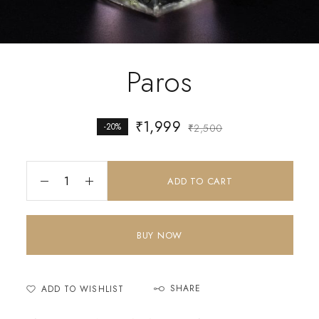
Paros
₹
1,999
-20%
₹
2,500
ADD TO CART
BUY NOW
SHARE
ADD TO WISHLIST