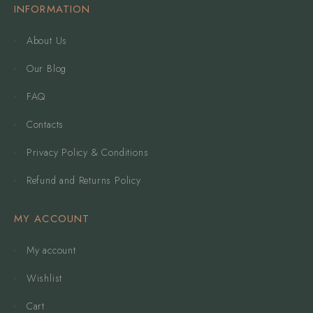
INFORMATION
About Us
Our Blog
FAQ
Contacts
Privacy Policy & Conditions
Refund and Returns Policy
MY ACCOUNT
My account
Wishlist
Cart