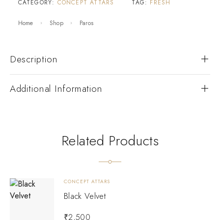
CATEGORY:
CONCEPT ATTARS
TAG:
FRESH
Home
Shop
Paros
Description
Additional Information
Related Products
CONCEPT ATTARS
Black Velvet
₹
2,500