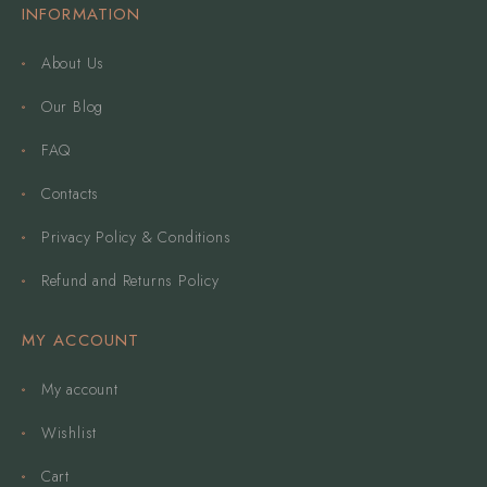
INFORMATION
About Us
Our Blog
FAQ
Contacts
Privacy Policy & Conditions
Refund and Returns Policy
MY ACCOUNT
My account
Wishlist
Cart