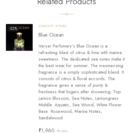
Related Products
CONCEPT ATTARS
-22%
Blue Ocean
Verser Perfumery’s Blue Ocean is a
refreshing blast of citrus & lime with marine
sweetness. The dedicated sea notes make it
the best wear for summer. The mesmerizing
fragrance is a simply sophisticated blend. It
consists of citrus & floral accords. The
fragrance gives a sense of purity &
freshness that lingers after showering. Top:
Lemon Blossom, Sea Notes, Lemongrass
Middle: Aquatic, Sea Wood, White Flower
Base: Rosewood, Marine Notes,
Sandalwood.
₹
1,960
₹
2,500