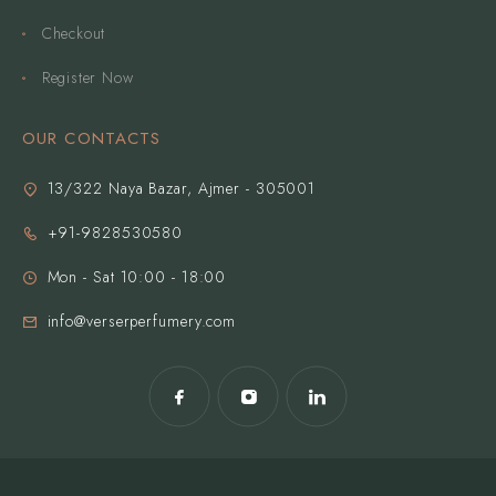
Checkout
Register Now
OUR CONTACTS
13/322 Naya Bazar, Ajmer - 305001
+91-9828530580
Mon - Sat 10:00 - 18:00
info@verserperfumery.com