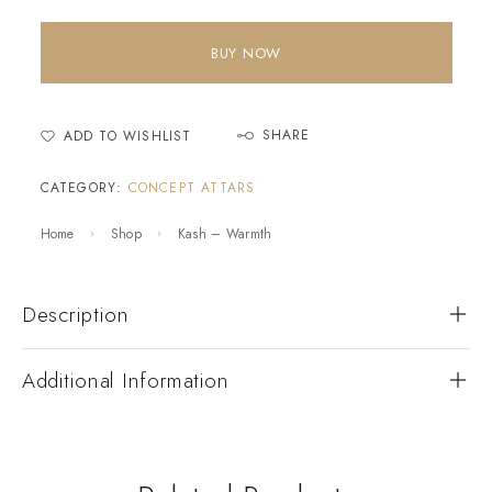
BUY NOW
SHARE
ADD TO WISHLIST
CATEGORY:
CONCEPT ATTARS
Home
Shop
Kash – Warmth
Description
Additional Information