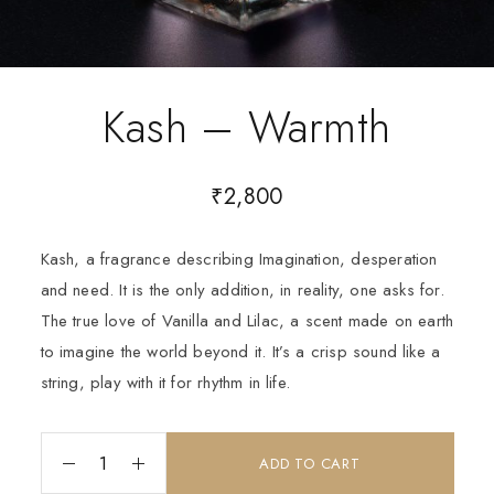
Kash – Warmth
₹
2,800
Kash, a fragrance describing Imagination, desperation
and need. It is the only addition, in reality, one asks for.
The true love of Vanilla and Lilac, a scent made on earth
to imagine the world beyond it. It’s a crisp sound like a
string, play with it for rhythm in life.
ADD TO CART