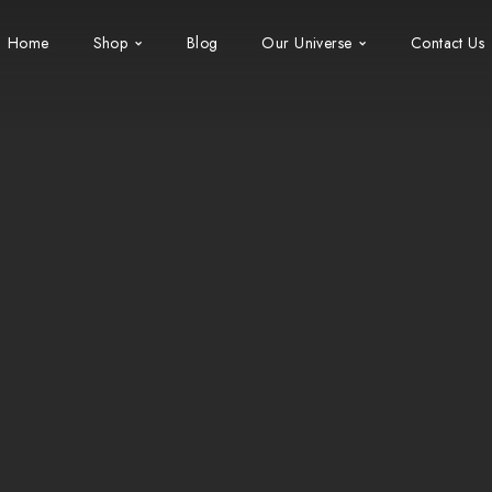
Home
Shop
Blog
Our Universe
Contact Us