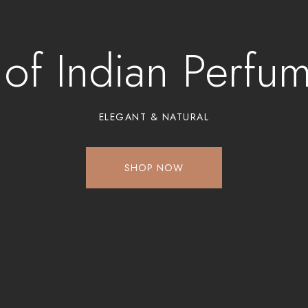
 of Indian Perfu
ELEGANT & NATURAL
SHOP NOW