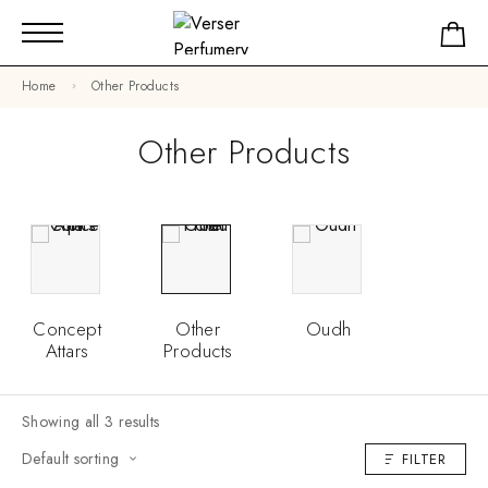
Home
Other Products
Other Products
Concept
Other
Oudh
Attars
Products
Showing all 3 results
Default sorting
FILTER