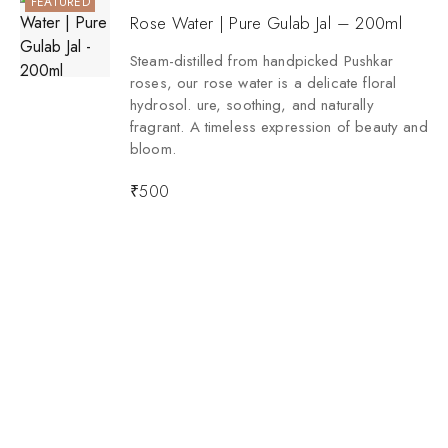
FEATURED
Rose Water | Pure Gulab Jal – 200ml
Steam-distilled from handpicked Pushkar
roses, our rose water is a delicate floral
hydrosol. ure, soothing, and naturally
fragrant. A timeless expression of beauty and
bloom.
₹
500