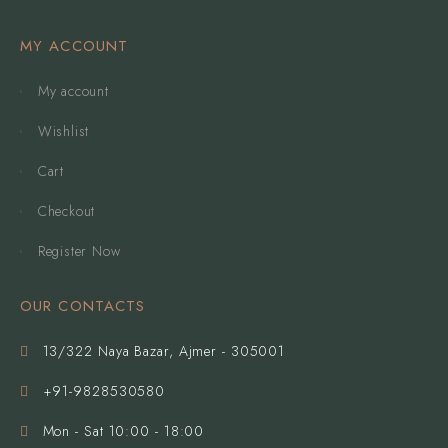
MY ACCOUNT
My account
Wishlist
Cart
Checkout
Register Now
OUR CONTACTS
13/322 Naya Bazar, Ajmer - 305001
+91-9828530580
Mon - Sat 10:00 - 18:00