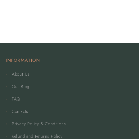
INFORMATION
About Us
Our Blog
FAQ
Contacts
Privacy Policy & Conditions
Refund and Returns Policy