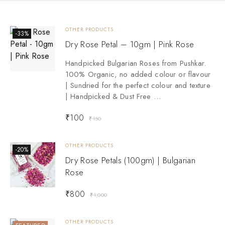
OTHER PRODUCTS
-33%
Dry Rose Petal – 10gm | Pink Rose
Handpicked Bulgarian Roses from Pushkar.
100% Organic, no added colour or flavour
| Sundried for the perfect colour and texture
| Handpicked & Dust Free …
₹
100
₹
150
OTHER PRODUCTS
-20%
Dry Rose Petals (100gm) | Bulgarian
Rose
₹
800
₹
1,000
OTHER PRODUCTS