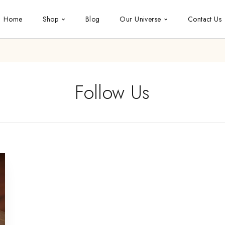
Home
Shop
Blog
Our Universe
Contact Us
Follow Us