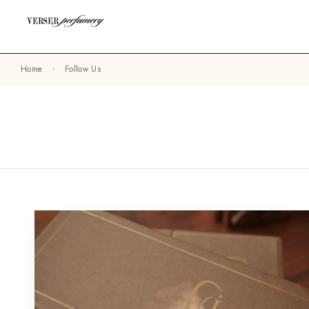
Home
Follow Us