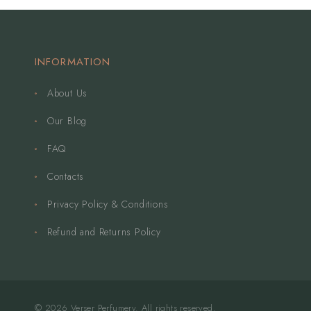
INFORMATION
About Us
Our Blog
FAQ
Contacts
Privacy Policy & Conditions
Refund and Returns Policy
© 2026 Verser Perfumery. All rights reserved.