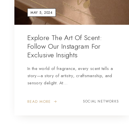
MAY 5, 2024
Explore The Art Of Scent:
Follow Our Instagram For
Exclusive Insights
In the world of fragrance, every scent tells a
story—a story of artistry, craftsmanship, and
sensory delight. At…
READ MORE
SOCIAL NETWORKS