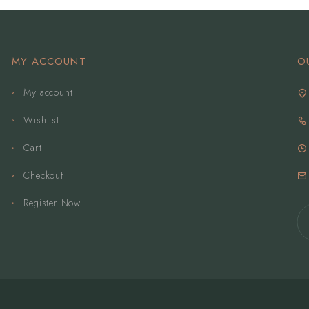
MY ACCOUNT
O
My account
Wishlist
Cart
Checkout
Register Now