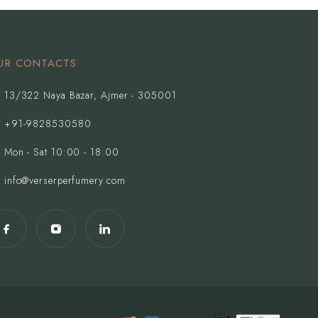
UR CONTACTS
13/322 Naya Bazar, Ajmer - 305001
+91-9828530580
Mon - Sat 10:00 - 18:00
info@verserperfumery.com