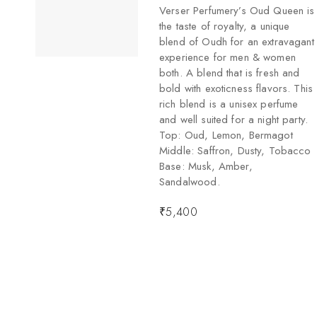
Verser Perfumery’s Oud Queen is
the taste of royalty, a unique
blend of Oudh for an extravagant
experience for men & women
both. A blend that is fresh and
bold with exoticness flavors. This
rich blend is a unisex perfume
and well suited for a night party.
Top: Oud, Lemon, Bermagot
Middle: Saffron, Dusty, Tobacco
Base: Musk, Amber,
Sandalwood.
₹
5,400