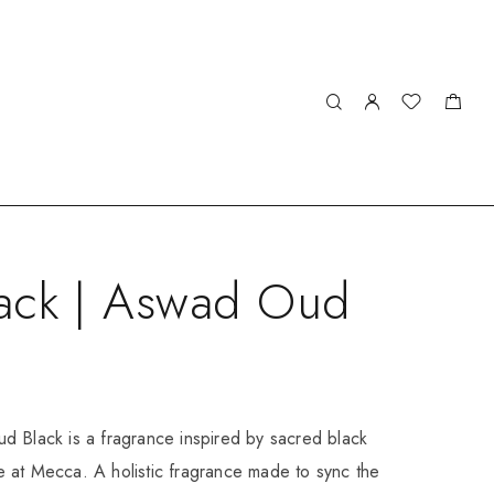
ack | Aswad Oud
d Black is a fragrance inspired by sacred black
 at Mecca. A holistic fragrance made to sync the