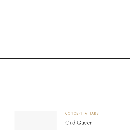
CONCEPT ATTARS
Oud Queen