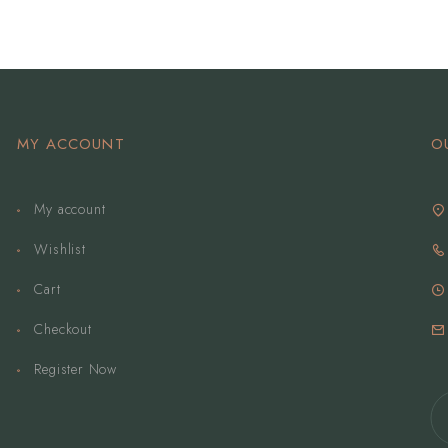
MY ACCOUNT
O
My account
Wishlist
Cart
Checkout
Register Now