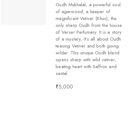
Oudh Mukhalat, a powerful soul
of agarwood, a keeper of
magnificent Vetiver (Khus), the
only sharp Oudh from the house
of Verser Perfumery. It is a story
of a mystery, It’s all about Oudh
teasing Vetiver and both going
wilder. This unique Oudh blend
opens sharp with wild vetiver,
beating heart with Saffron and
santal.
₹
5,000