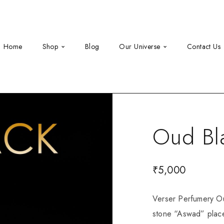
Home
Shop
Blog
Our Universe
Contact Us
Oud Bl
₹
5,000
Verser Perfumery Ou
stone “Aswad” place