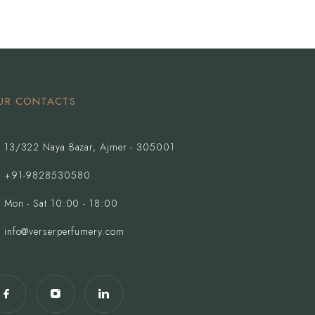
UR CONTACTS
13/322 Naya Bazar, Ajmer - 305001
+91-9828530580
Mon - Sat 10:00 - 18:00
info@verserperfumery.com