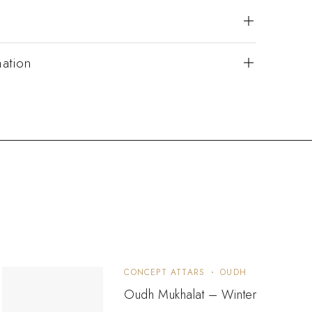
mation
CONCEPT ATTARS
OUDH
Oudh Mukhalat – Winter