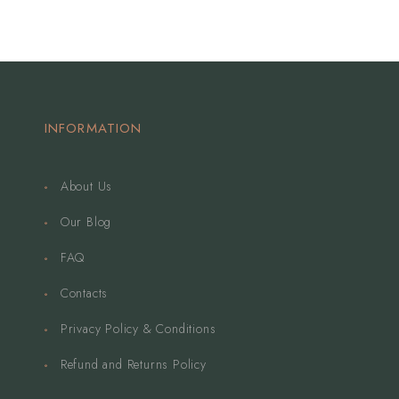
INFORMATION
About Us
Our Blog
FAQ
Contacts
Privacy Policy & Conditions
Refund and Returns Policy