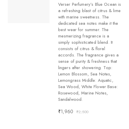
Verser Perfumery’s Blue Ocean is
a refreshing blast of citrus & lime
with marine sweetness. The
dedicated sea notes make it the
best wear for summer. The
mesmerizing fragrance is a
simply sophisticated blend. It
consists of citrus & floral
accords. The fragrance gives a
sense of purity & freshness that
lingers after showering. Top:
Lemon Blossom, Sea Notes,
Lemongrass Middle: Aquatic,
Sea Wood, White Flower Base:
Rosewood, Marine Notes,
Sandalwood.
₹
1,960
₹
2,500