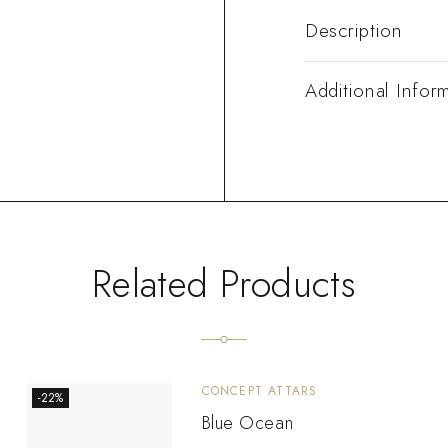
Description
Additional Infor
Related Products
CONCEPT ATTARS
-22%
Blue Ocean