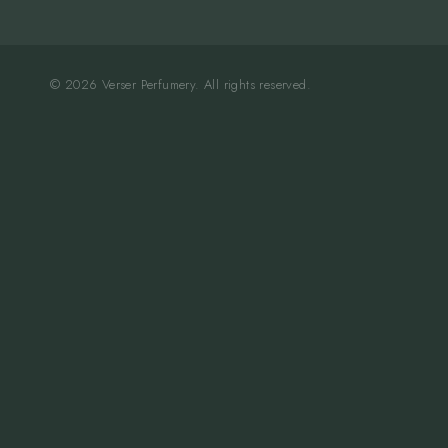
© 2026 Verser Perfumery. All rights reserved.