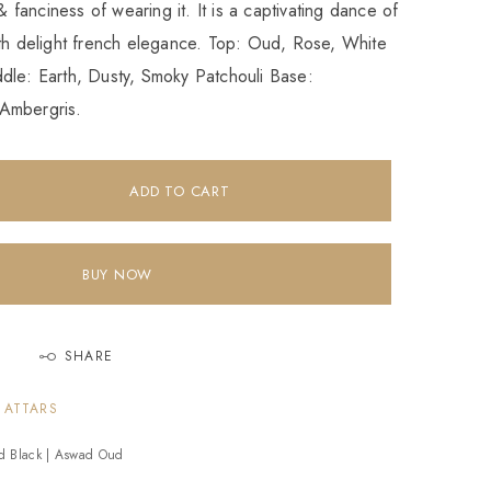
 & fanciness of wearing it. It is a captivating dance of
ith delight french elegance. Top: Oud, Rose, White
dle: Earth, Dusty, Smoky Patchouli Base:
Ambergris.
ADD TO CART
BUY NOW
SHARE
 ATTARS
d Black | Aswad Oud