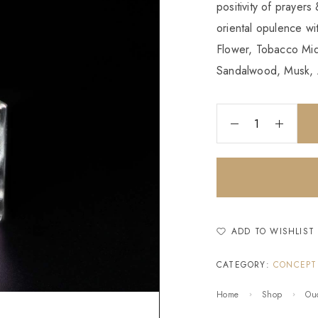
positivity of prayers
oriental opulence w
Flower, Tobacco Mid
Sandalwood, Musk, 
ADD TO WISHLIST
CATEGORY:
CONCEPT
Home
Shop
Ou