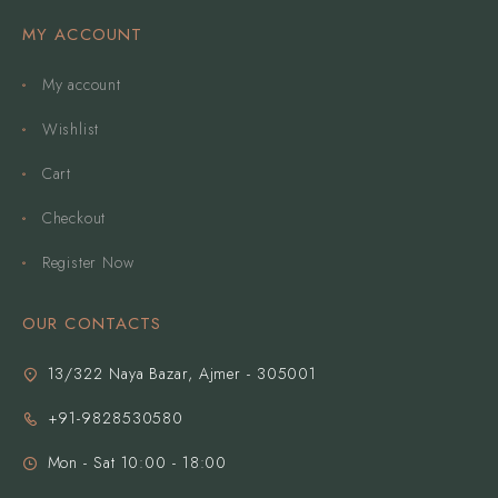
MY ACCOUNT
My account
Wishlist
Cart
Checkout
Register Now
OUR CONTACTS
13/322 Naya Bazar, Ajmer - 305001
+91-9828530580
Mon - Sat 10:00 - 18:00