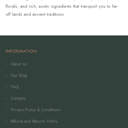
florals, and rich, exotic ingredients that transport you to far-
off lands and ancient traditions.
INFORMATION
About Us
Our Blog
FAQ
Contacts
Privacy Policy & Conditions
Refund and Returns Policy