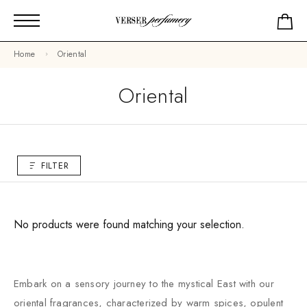
Home
Oriental
Oriental
FILTER
No products were found matching your selection.
Embark on a sensory journey to the mystical East with our
oriental fragrances, characterized by warm spices, opulent